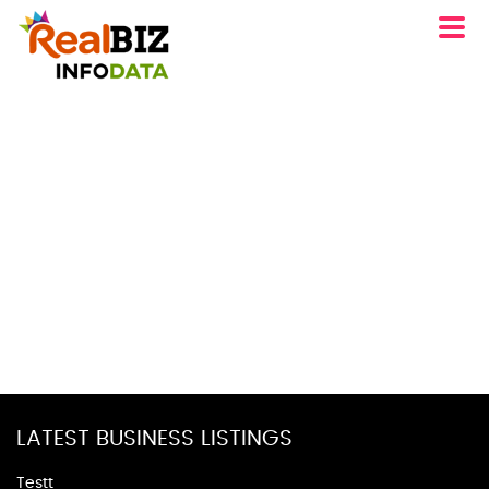
LATEST BUSINESS LISTINGS
Testt