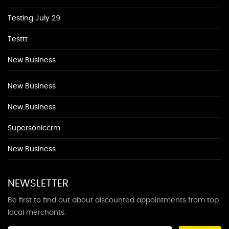
Testing July 29
Testtt
New Business
New Business
New Business
Supersoniccrm
New Business
NEWSLETTER
Be first to find out about discounted appointments from top
local merchants.