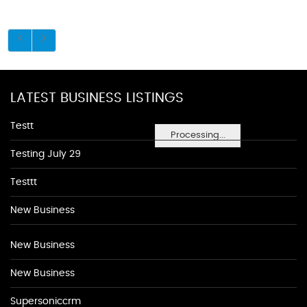
LATEST BUSINESS LISTINGS
Testt
Processing...
Testing July 29
Testtt
New Business
New Business
New Business
Supersoniccrm