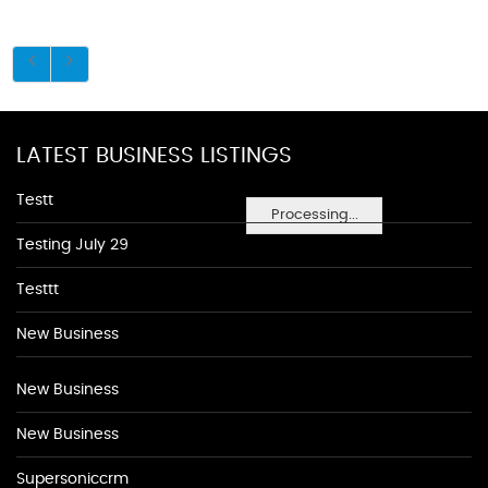
LATEST BUSINESS LISTINGS
Testt
Processing...
Testing July 29
Testtt
New Business
New Business
New Business
Supersoniccrm