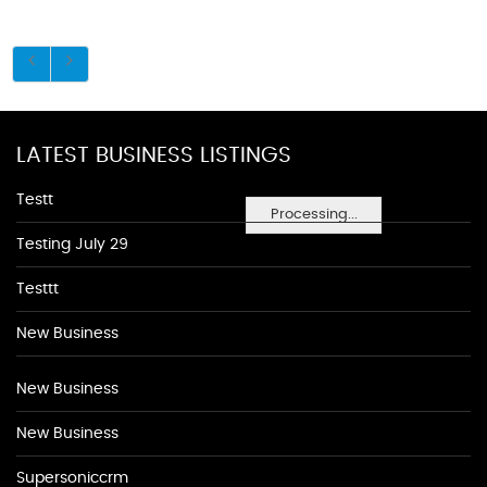
LATEST BUSINESS LISTINGS
Testt
Processing...
Testing July 29
Testtt
New Business
New Business
New Business
Supersoniccrm