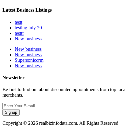
Latest Business Listings
testt
testing july 29
testtt
New business
New business
New business
Supersoniccrm
New business
Newsletter
Be first to find out about discounted appointments from top local
merchants.
Signup
Copyright © 2026 realbizinfodata.com. All Rights Reserved.