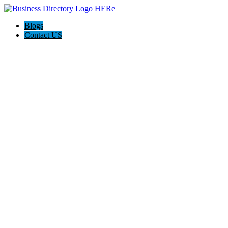
Blogs
Contact US