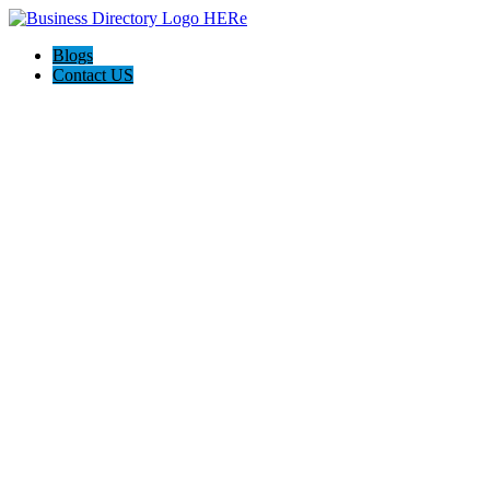
Blogs
Contact US