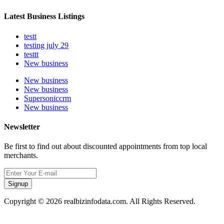
Latest Business Listings
testt
testing july 29
testtt
New business
New business
New business
Supersoniccrm
New business
Newsletter
Be first to find out about discounted appointments from top local
merchants.
Signup
Copyright © 2026 realbizinfodata.com. All Rights Reserved.