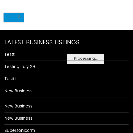
LATEST BUSINESS LISTINGS
Testt
Processing...
Testing July 29
Testtt
New Business
New Business
New Business
Supersoniccrm