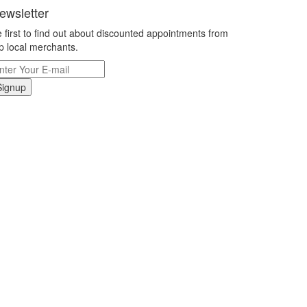
ewsletter
 first to find out about discounted appointments from
p local merchants.
Signup