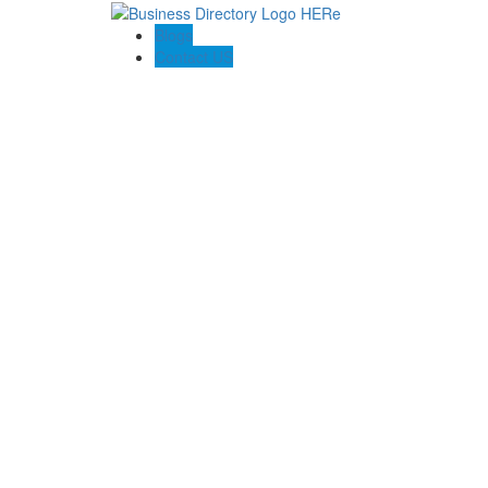
Blogs
Contact US