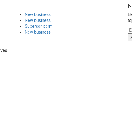
N
New business
Be
New business
to
Supersoniccrm
New business
rved.