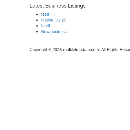
Latest Business Listings
testt
testing july 29
testtt
New business
Copyright © 2026 realbizinfodata.com. All Rights Rese