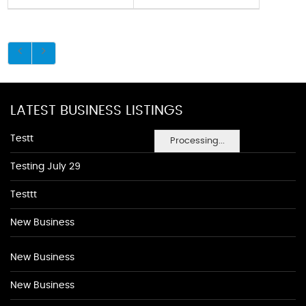
LATEST BUSINESS LISTINGS
Testt
Processing...
Testing July 29
Testtt
New Business
New Business
New Business