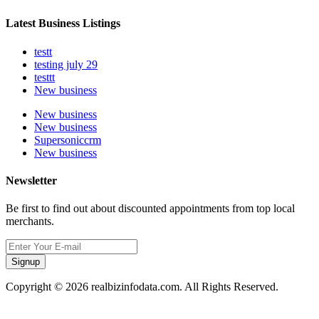
Latest Business Listings
testt
testing july 29
testtt
New business
New business
New business
Supersoniccrm
New business
Newsletter
Be first to find out about discounted appointments from top local
merchants.
Signup
Copyright © 2026 realbizinfodata.com. All Rights Reserved.