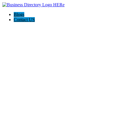
Blogs
Contact US