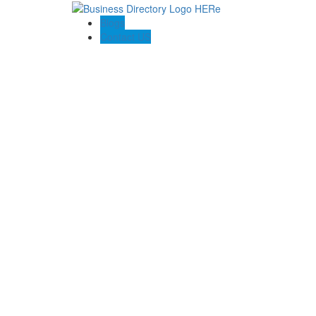
Blogs
Contact US