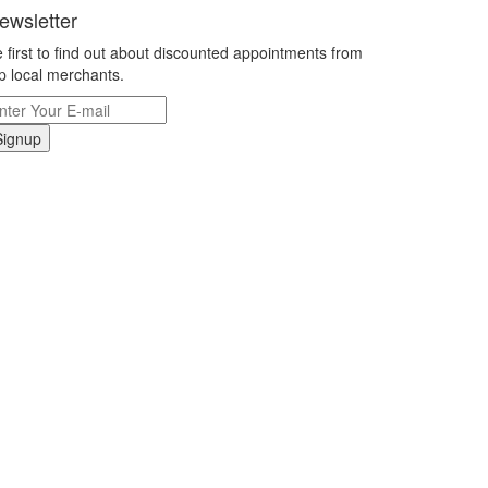
ewsletter
 first to find out about discounted appointments from
p local merchants.
Signup