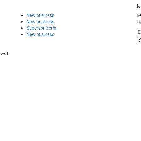
N
New business
Be
New business
to
Supersoniccrm
New business
rved.