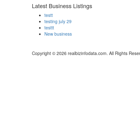
Latest Business Listings
testt
testing july 29
testtt
New business
Copyright © 2026 realbizinfodata.com. All Rights Rese