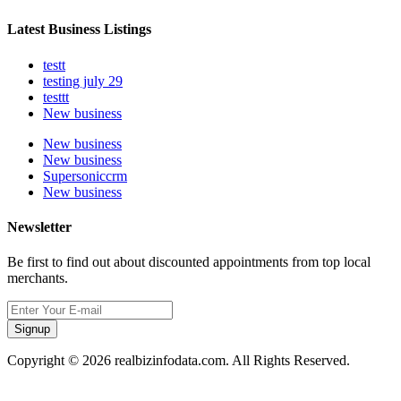
Latest Business Listings
testt
testing july 29
testtt
New business
New business
New business
Supersoniccrm
New business
Newsletter
Be first to find out about discounted appointments from top local
merchants.
Signup
Copyright © 2026 realbizinfodata.com. All Rights Reserved.