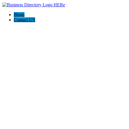
Blogs
Contact US