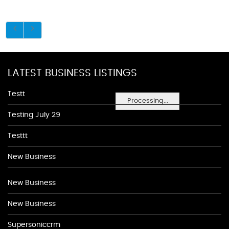
LATEST BUSINESS LISTINGS
Testt
Processing...
Testing July 29
Testtt
New Business
New Business
New Business
Supersoniccrm