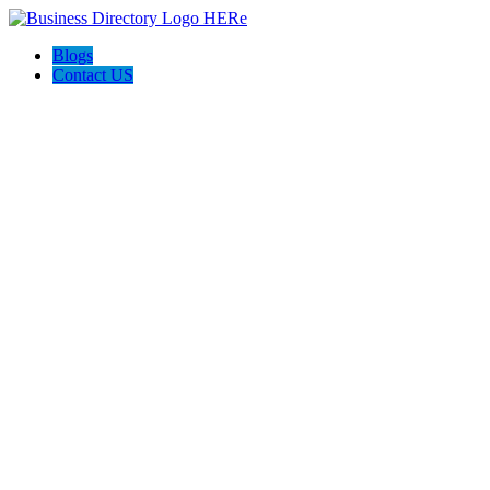
Blogs
Contact US