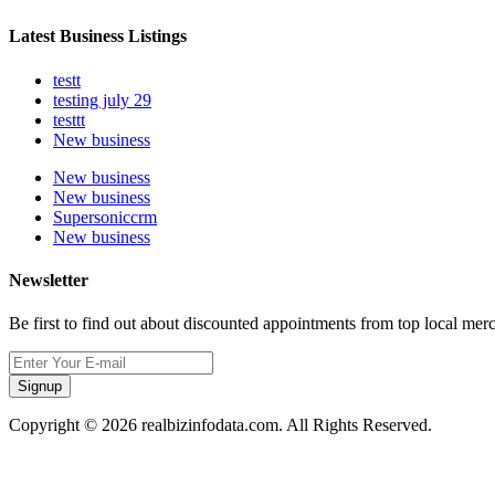
Latest Business Listings
testt
testing july 29
testtt
New business
New business
New business
Supersoniccrm
New business
Newsletter
Be first to find out about discounted appointments from top local mer
Signup
Copyright © 2026 realbizinfodata.com. All Rights Reserved.