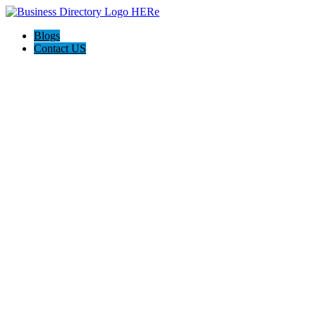
Blogs
Contact US