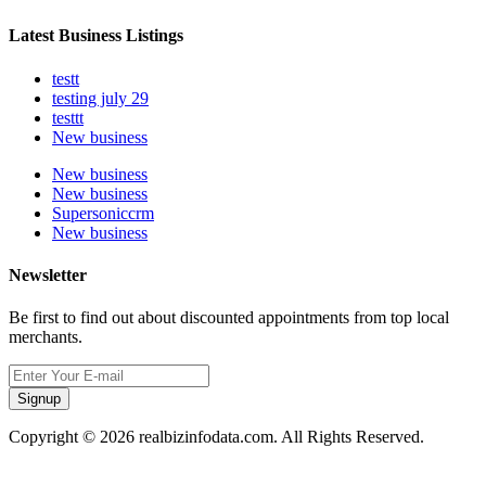
Latest Business Listings
testt
testing july 29
testtt
New business
New business
New business
Supersoniccrm
New business
Newsletter
Be first to find out about discounted appointments from top local
merchants.
Signup
Copyright © 2026 realbizinfodata.com. All Rights Reserved.