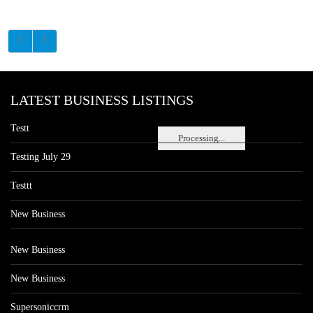
LATEST BUSINESS LISTINGS
Testt
Processing...
Testing July 29
Testtt
New Business
New Business
New Business
Supersoniccrm