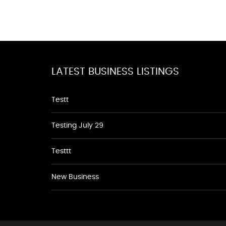
LATEST BUSINESS LISTINGS
Testt
Testing July 29
Testtt
New Business