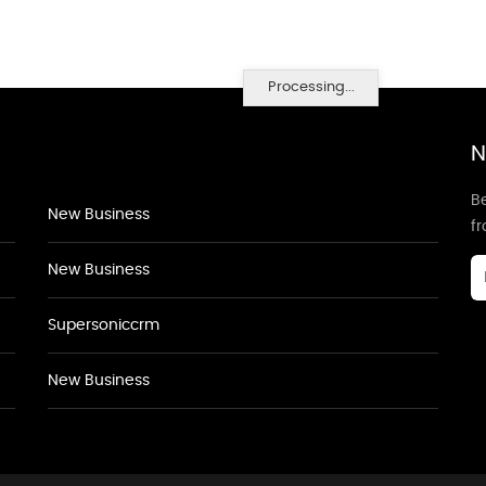
Processing...
N
Be
New Business
f
New Business
Supersoniccrm
New Business