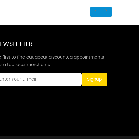
EWSLETTER
 first to find out about discounted appointments
rom top local merchants.
Signup