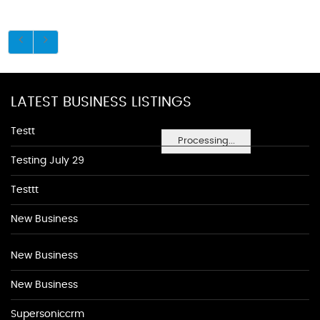
LATEST BUSINESS LISTINGS
Testt
Processing...
Testing July 29
Testtt
New Business
New Business
New Business
Supersoniccrm