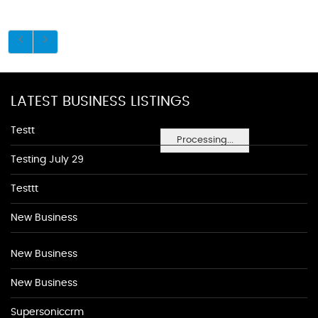
LATEST BUSINESS LISTINGS
Testt
Processing...
Testing July 29
Testtt
New Business
New Business
New Business
Supersoniccrm