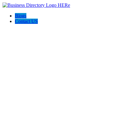
Blogs
Contact US