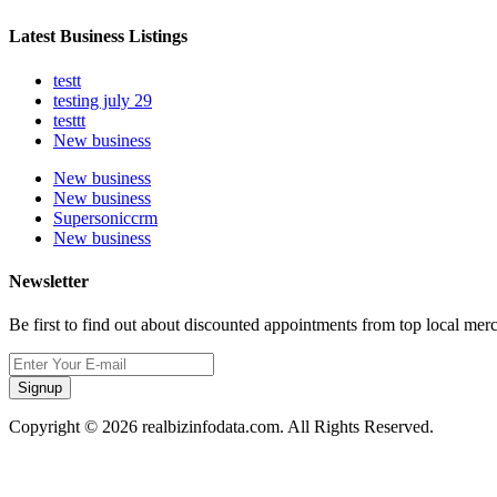
Latest Business Listings
testt
testing july 29
testtt
New business
New business
New business
Supersoniccrm
New business
Newsletter
Be first to find out about discounted appointments from top local mer
Signup
Copyright © 2026 realbizinfodata.com. All Rights Reserved.