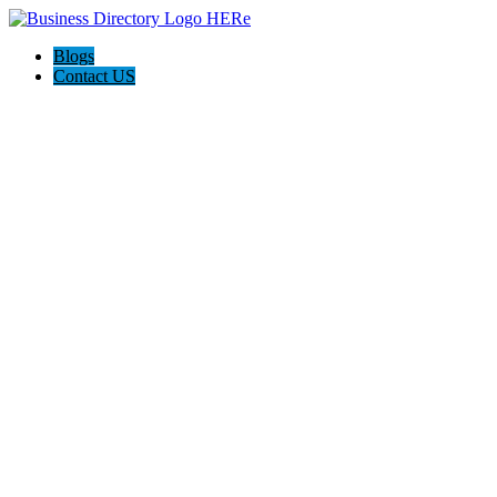
Blogs
Contact US