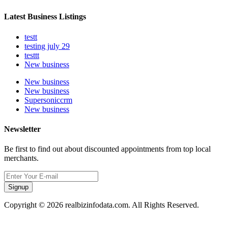
Latest Business Listings
testt
testing july 29
testtt
New business
New business
New business
Supersoniccrm
New business
Newsletter
Be first to find out about discounted appointments from top local
merchants.
Signup
Copyright © 2026 realbizinfodata.com. All Rights Reserved.