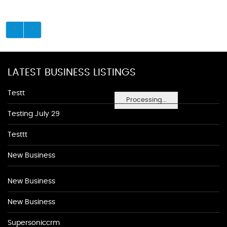
LATEST BUSINESS LISTINGS
Testt
Processing...
Testing July 29
Testtt
New Business
New Business
New Business
Supersoniccrm