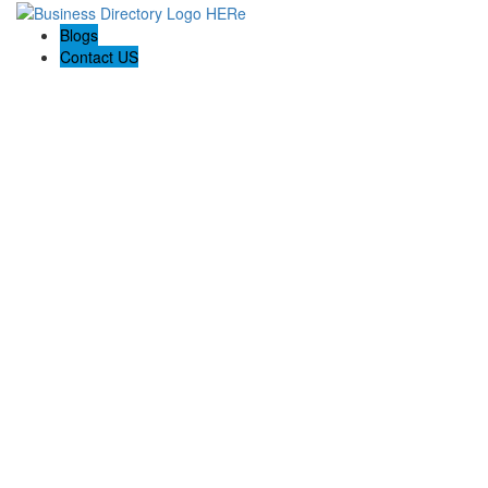
Blogs
Contact US