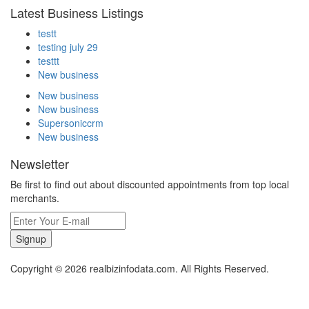
Latest Business Listings
testt
testing july 29
testtt
New business
New business
New business
Supersoniccrm
New business
Newsletter
Be first to find out about discounted appointments from top local
merchants.
Signup
Copyright © 2026 realbizinfodata.com. All Rights Reserved.