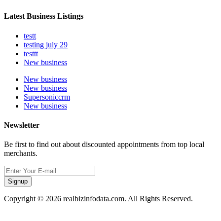
Latest Business Listings
testt
testing july 29
testtt
New business
New business
New business
Supersoniccrm
New business
Newsletter
Be first to find out about discounted appointments from top local
merchants.
Signup
Copyright © 2026 realbizinfodata.com. All Rights Reserved.