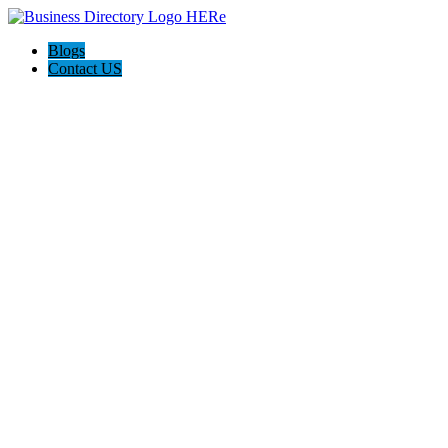
Blogs
Contact US