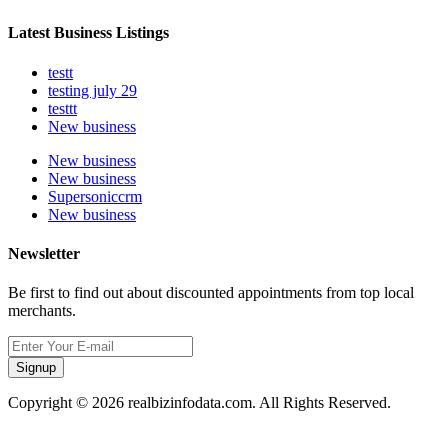
Latest Business Listings
testt
testing july 29
testtt
New business
New business
New business
Supersoniccrm
New business
Newsletter
Be first to find out about discounted appointments from top local
merchants.
Signup
Copyright © 2026 realbizinfodata.com. All Rights Reserved.