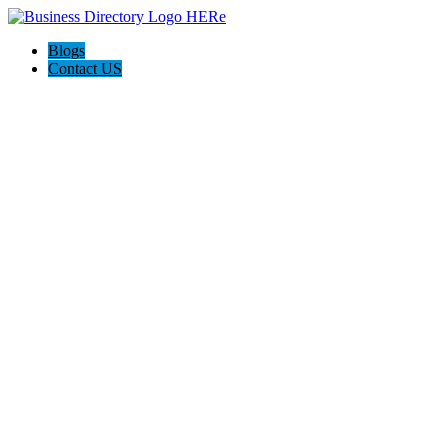
Blogs
Contact US