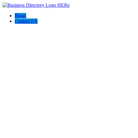
Blogs
Contact US