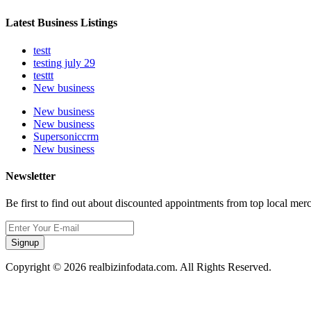
Latest Business Listings
testt
testing july 29
testtt
New business
New business
New business
Supersoniccrm
New business
Newsletter
Be first to find out about discounted appointments from top local mer
Signup
Copyright © 2026 realbizinfodata.com. All Rights Reserved.