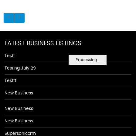
LATEST BUSINESS LISTINGS
Testt
Processing...
Testing July 29
Testtt
New Business
New Business
New Business
Supersoniccrm