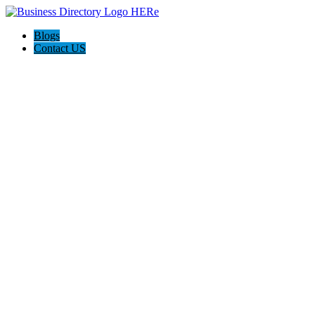
Blogs
Contact US