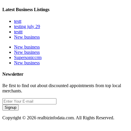
Latest Business Listings
testt
testing july 29
testtt
New business
New business
New business
Supersoniccrm
New business
Newsletter
Be first to find out about discounted appointments from top local
merchants.
Signup
Copyright © 2026 realbizinfodata.com. All Rights Reserved.