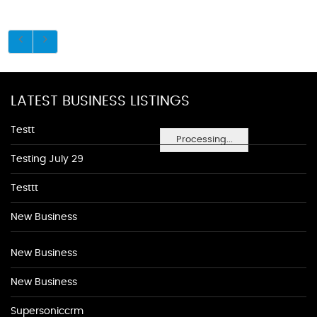
LATEST BUSINESS LISTINGS
Testt
Processing...
Testing July 29
Testtt
New Business
New Business
New Business
Supersoniccrm