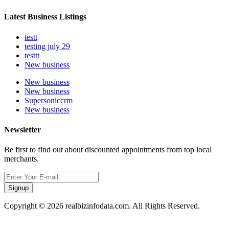
Latest Business Listings
testt
testing july 29
testtt
New business
New business
New business
Supersoniccrm
New business
Newsletter
Be first to find out about discounted appointments from top local
merchants.
Signup
Copyright © 2026 realbizinfodata.com. All Rights Reserved.