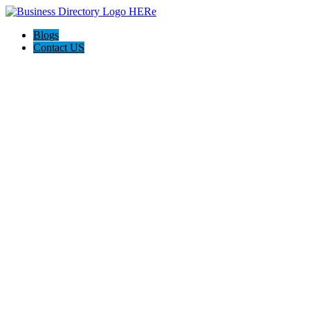
Blogs
Contact US