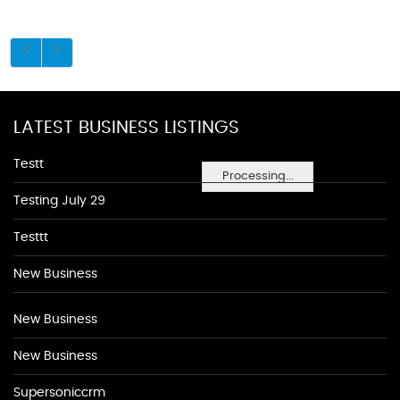
LATEST BUSINESS LISTINGS
Testt
Processing...
Testing July 29
Testtt
New Business
New Business
New Business
Supersoniccrm