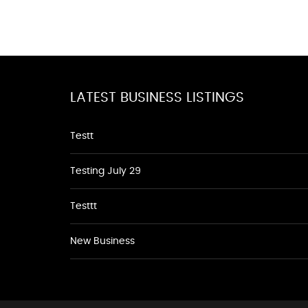
LATEST BUSINESS LISTINGS
Testt
Testing July 29
Testtt
New Business