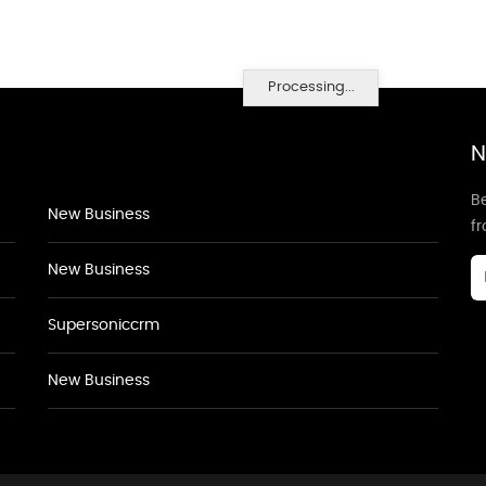
Processing...
N
Be
New Business
f
New Business
Supersoniccrm
New Business