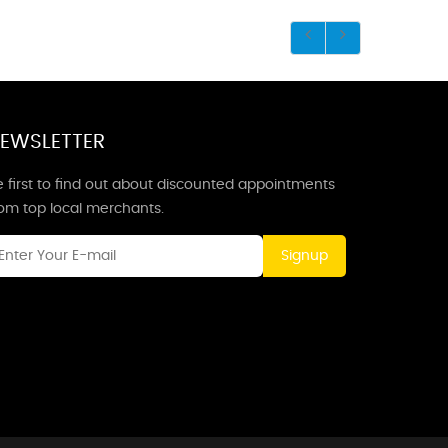
EWSLETTER
 first to find out about discounted appointments
rom top local merchants.
Signup