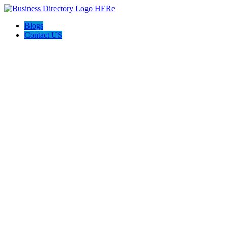
Blogs
Contact US