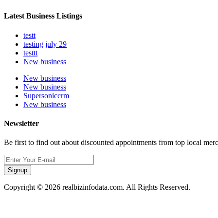
Latest Business Listings
testt
testing july 29
testtt
New business
New business
New business
Supersoniccrm
New business
Newsletter
Be first to find out about discounted appointments from top local mer
Signup
Copyright © 2026 realbizinfodata.com. All Rights Reserved.