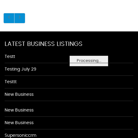
LATEST BUSINESS LISTINGS
Testt
Processing...
Testing July 29
Testtt
New Business
New Business
New Business
Supersoniccrm