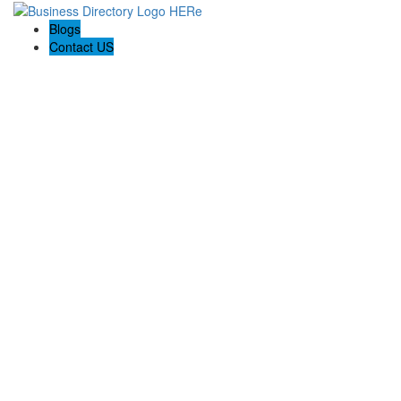
Blogs
Contact US