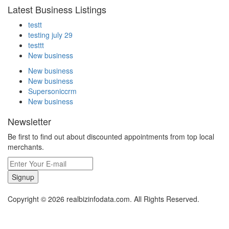
Latest Business Listings
testt
testing july 29
testtt
New business
New business
New business
Supersoniccrm
New business
Newsletter
Be first to find out about discounted appointments from top local
merchants.
Signup
Copyright © 2026 realbizinfodata.com. All Rights Reserved.