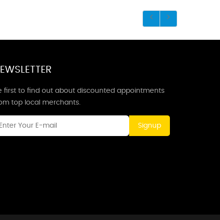
EWSLETTER
 first to find out about discounted appointments
rom top local merchants.
Signup