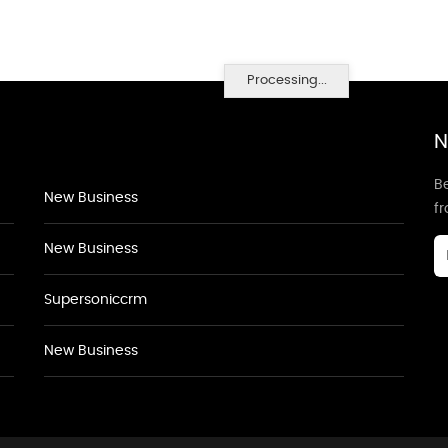
Processing...
N
Be
New Business
f
New Business
Supersoniccrm
New Business