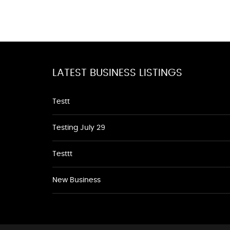
LATEST BUSINESS LISTINGS
Testt
Testing July 29
Testtt
New Business