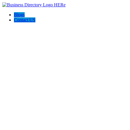
Blogs
Contact US