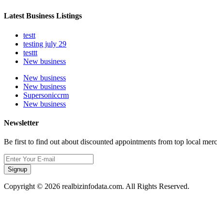
Latest Business Listings
testt
testing july 29
testtt
New business
New business
New business
Supersoniccrm
New business
Newsletter
Be first to find out about discounted appointments from top local mer
Signup
Copyright © 2026 realbizinfodata.com. All Rights Reserved.