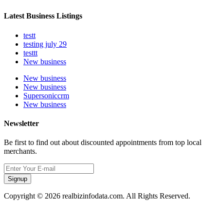
Latest Business Listings
testt
testing july 29
testtt
New business
New business
New business
Supersoniccrm
New business
Newsletter
Be first to find out about discounted appointments from top local
merchants.
Signup
Copyright © 2026 realbizinfodata.com. All Rights Reserved.