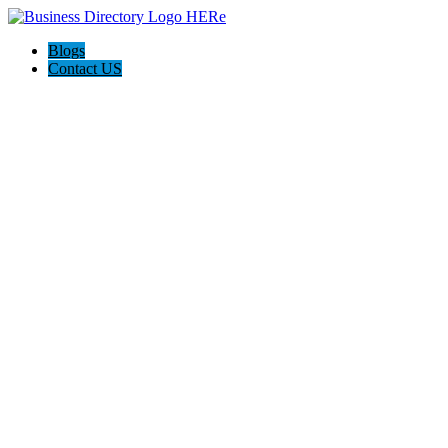
Blogs
Contact US