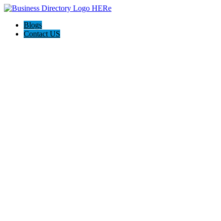
Blogs
Contact US