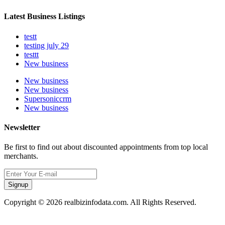
Latest Business Listings
testt
testing july 29
testtt
New business
New business
New business
Supersoniccrm
New business
Newsletter
Be first to find out about discounted appointments from top local
merchants.
Signup
Copyright © 2026 realbizinfodata.com. All Rights Reserved.