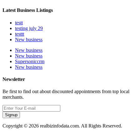
Latest Business Listings
testt
testing july 29
testtt
New business
New business
New business
Supersoniccrm
New business
Newsletter
Be first to find out about discounted appointments from top local
merchants.
Signup
Copyright © 2026 realbizinfodata.com. All Rights Reserved.