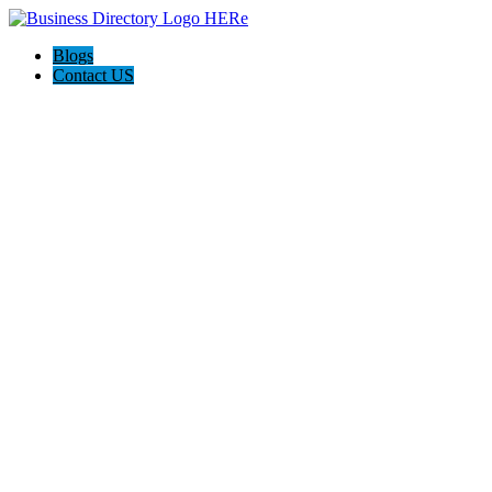
Blogs
Contact US