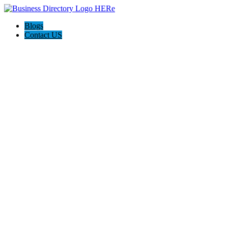
Blogs
Contact US