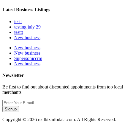
Latest Business Listings
testt
testing july 29
testtt
New business
New business
New business
Supersoniccrm
New business
Newsletter
Be first to find out about discounted appointments from top local
merchants.
Signup
Copyright © 2026 realbizinfodata.com. All Rights Reserved.