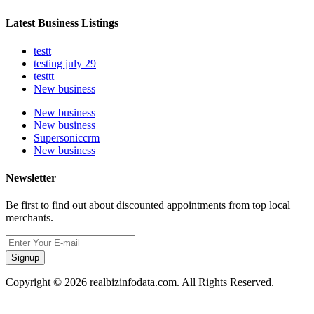
Latest Business Listings
testt
testing july 29
testtt
New business
New business
New business
Supersoniccrm
New business
Newsletter
Be first to find out about discounted appointments from top local
merchants.
Signup
Copyright © 2026 realbizinfodata.com. All Rights Reserved.