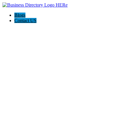
Blogs
Contact US