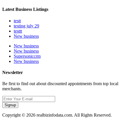
Latest Business Listings
testt
testing july 29
testtt
New business
New business
New business
Supersoniccrm
New business
Newsletter
Be first to find out about discounted appointments from top local
merchants.
Signup
Copyright © 2026 realbizinfodata.com. All Rights Reserved.