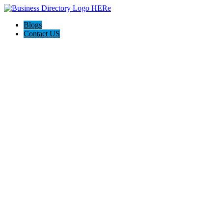
Blogs
Contact US