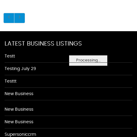
LATEST BUSINESS LISTINGS
Testt
Processing...
Testing July 29
Testtt
New Business
New Business
New Business
Supersoniccrm