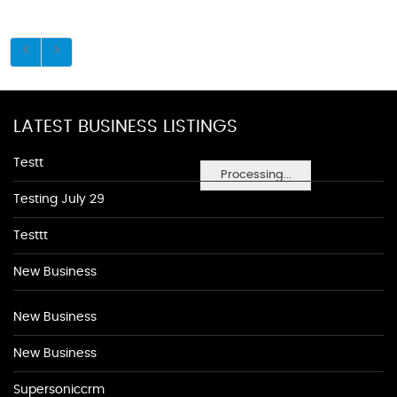
LATEST BUSINESS LISTINGS
Testt
Processing...
Testing July 29
Testtt
New Business
New Business
New Business
Supersoniccrm