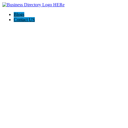
Blogs
Contact US