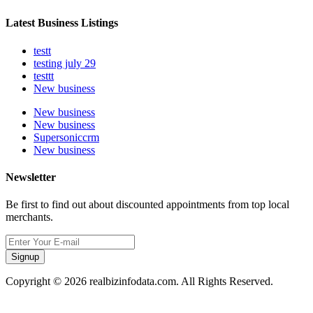
Latest Business Listings
testt
testing july 29
testtt
New business
New business
New business
Supersoniccrm
New business
Newsletter
Be first to find out about discounted appointments from top local
merchants.
Signup
Copyright © 2026 realbizinfodata.com. All Rights Reserved.