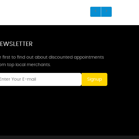
EWSLETTER
 first to find out about discounted appointments
rom top local merchants.
Signup