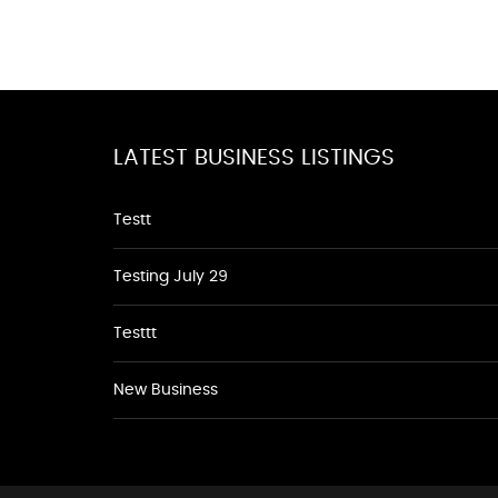
LATEST BUSINESS LISTINGS
Testt
Testing July 29
Testtt
New Business