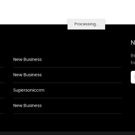
Processing...
N
Be
New Business
f
New Business
Supersoniccrm
New Business