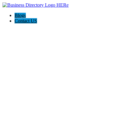
Blogs
Contact US