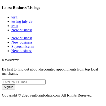
Latest Business Listings
testt
testing july 29
testtt
New business
New business
New business
Supersoniccrm
New business
Newsletter
Be first to find out about discounted appointments from top local
merchants.
Signup
Copyright © 2026 realbizinfodata.com. All Rights Reserved.