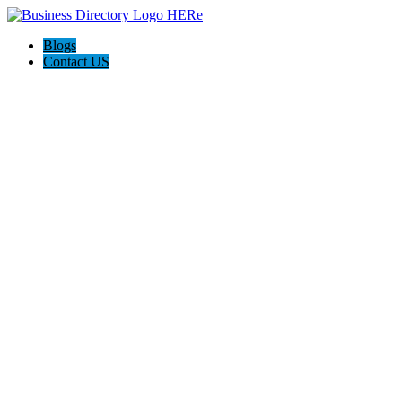
Blogs
Contact US