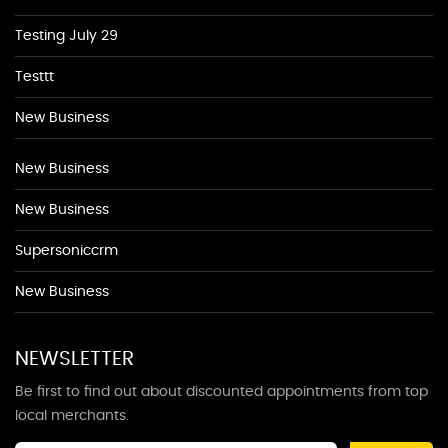
Testing July 29
Testtt
New Business
New Business
New Business
Supersoniccrm
New Business
NEWSLETTER
Be first to find out about discounted appointments from top
local merchants.