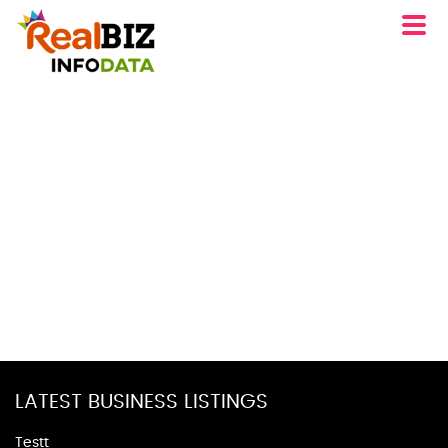
LATEST BUSINESS LISTINGS
Testt